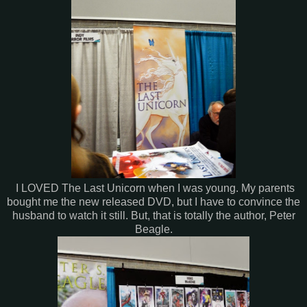
I LOVED The Last Unicorn when I was young. My parents
bought me the new released DVD, but I have to convince the
husband to watch it still. But, that is totally the author, Peter
Beagle.