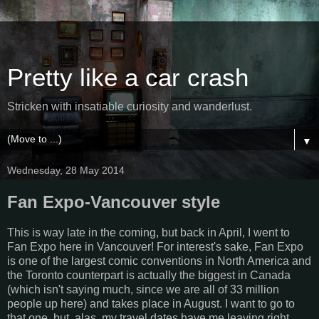
Pretty like a car crash
Stricken with insatiable curiosity and wanderlust.
▼
Wednesday, 28 May 2014
Fan Expo-Vancouver style
This is way late in the coming, but back in April, I went to
Fan Expo here in Vancouver! For interest's sake, Fan Expo
is one of the largest comic conventions in North America and
the Toronto counterpart is actually the biggest in Canada
(which isn't saying much, since we are all of 33 million
people up here) and takes place in August. I want to go to
that one, but, alas, my travel dates have me leaving right