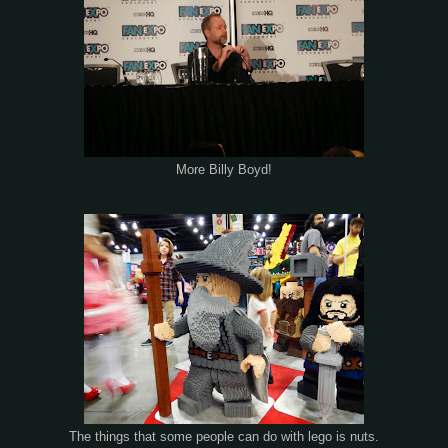
More Billy Boyd!
The things that some people can do with lego is nuts.