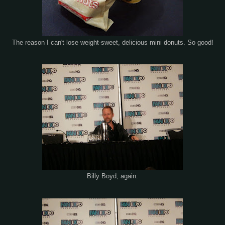
The reason I can't lose weight-sweet, delicious mini donuts. So good!
Billy Boyd, again.