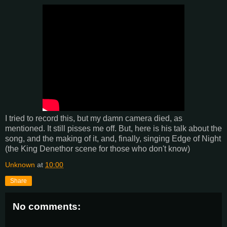
I tried to record this, but my damn camera died, as
mentioned. It still pisses me off. But, here is his talk about the
song, and the making of it, and, finally, singing Edge of Night
(the King Denethor scene for those who don't know)
Unknown
at
10:00
Share
No comments: