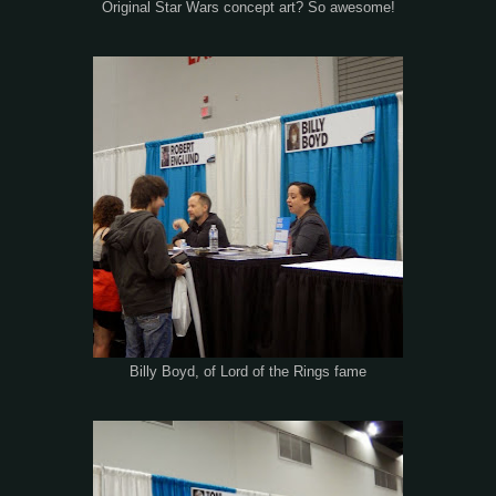
Original Star Wars concept art? So awesome!
Billy Boyd, of Lord of the Rings fame