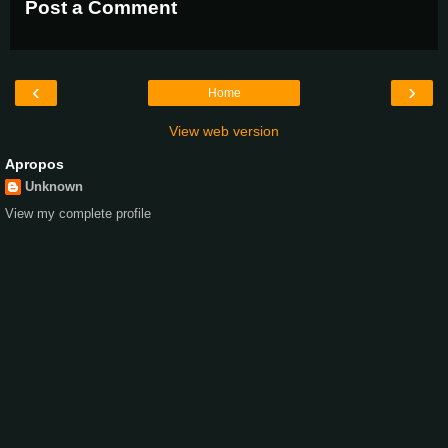
Post a Comment
‹
›
Home
View web version
Apropos
Unknown
View my complete profile