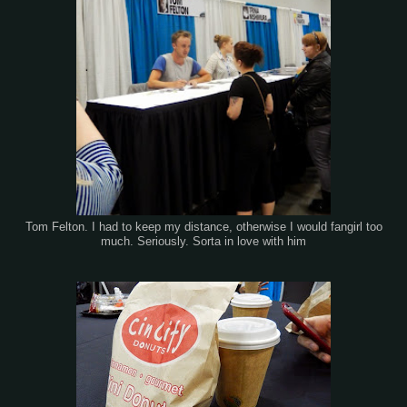
Tom Felton. I had to keep my distance, otherwise I would fangirl too
much. Seriously. Sorta in love with him