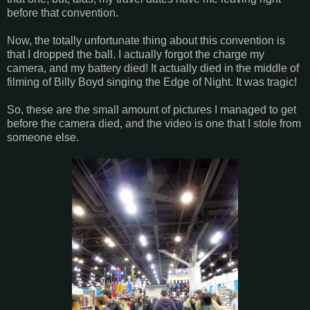
before that convention.
Now, the totally unfortunate thing about this convention is
that I dropped the ball. I actually forgot the charge my
camera, and my battery died! It actually died in the middle of
filming of Billy Boyd singing the Edge of Night. It was tragic!
So, these are the small amount of pictures I managed to get
before the camera died, and the video is one that I stole from
someone else.